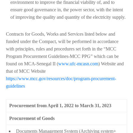
environment to improve the financial viability of, and to
ensure good governance in, the power sector, with the intent
of improving the quality and quantity of the electricity supply.
Contracts for Goods, Works and Services listed below and
funded under the Compact, will be performed in accordance
with principles, rules and procedures set forth in the “MCC
Program Procurement Guidelines-MCC PPG” which can be
found on MCA-Senegal II (
www.ufc-mcasn.com
) Website and
that of MCC Website
https://www.mcc.gov/resources/doc/program-procurement-
guidelines
Procurement from April 1, 2022 to March 31, 2023
Procurement of Goods
Documents Management System (Archiving system+