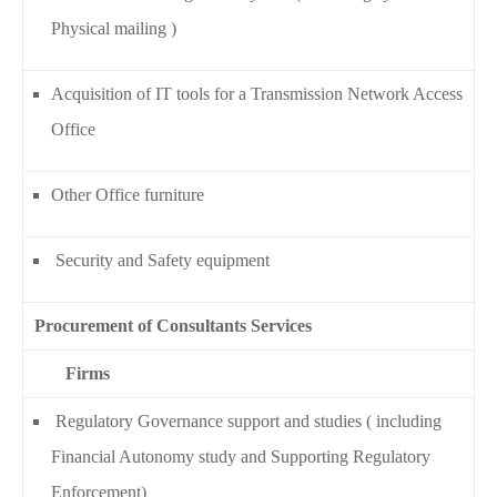
Physical mailing )
Acquisition of IT tools for a Transmission Network Access
Office
Other Office furniture
Security and Safety equipment
Procurement of Consultants Services
Firms
Regulatory Governance support and studies ( including
Financial Autonomy study and Supporting Regulatory
Enforcement)