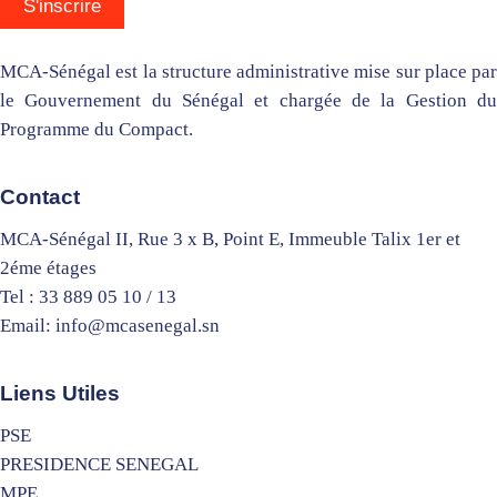
MCA-Sénégal est la structure administrative mise sur place par
le Gouvernement du Sénégal et chargée de la Gestion du
Programme du Compact.
Contact
MCA-Sénégal II, Rue 3 x B, Point E, Immeuble Talix 1er et
2éme étages
Tel : 33 889 05 10 / 13
Email: info@mcasenegal.sn
Liens Utiles
PSE
PRESIDENCE SENEGAL
MPE