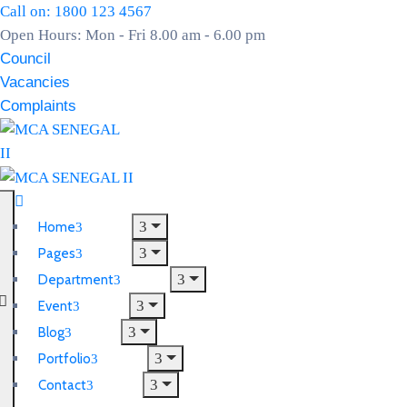
Call on: 1800 123 4567
Open Hours: Mon - Fri 8.00 am - 6.00 pm
Council
Vacancies
Complaints
Home
Pages
Department
Event
Blog
Portfolio
Contact