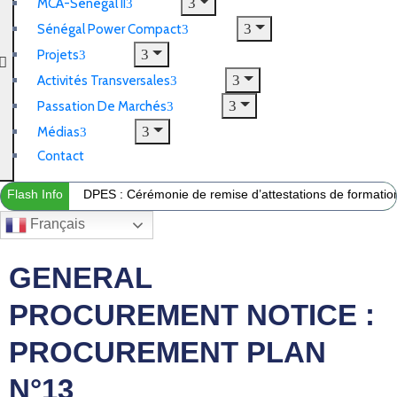
MCA-Sénégal II
Sénégal Power Compact
Projets
Activités Transversales
Passation De Marchés
Médias
Contact
Flash Info
DPES : Cérémonie de remise d’attestations de formation 
Français
GENERAL
PROCUREMENT NOTICE :
PROCUREMENT PLAN
N°13