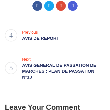
Previous
AVIS DE REPORT
Next
AVIS GENERAL DE PASSATION DE
MARCHES : PLAN DE PASSATION
N°13
Leave Your Comment