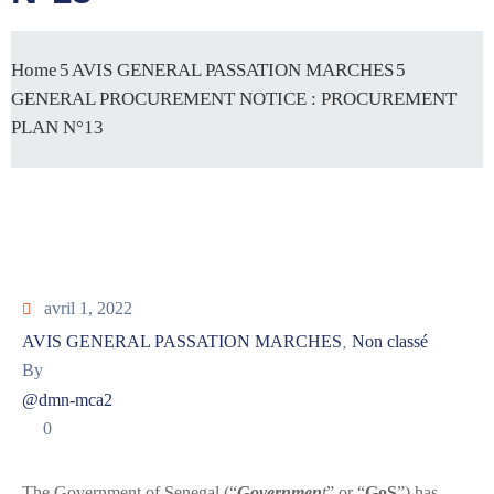
Home
AVIS GENERAL PASSATION MARCHES
GENERAL PROCUREMENT NOTICE : PROCUREMENT
PLAN N°13
avril 1, 2022
AVIS GENERAL PASSATION MARCHES
Non classé
‚
By
@dmn-mca2
0
The Government of Senegal (“
Governmen
t
” or “
GoS
”) has