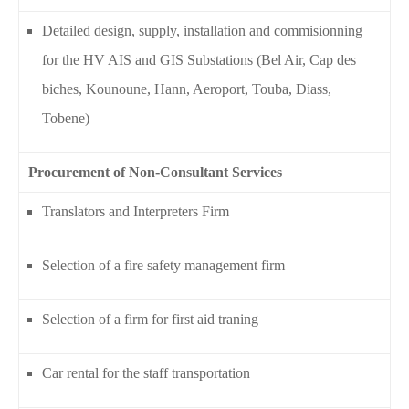
Detailed design, supply, installation and commisionning
for the HV AIS and GIS Substations (Bel Air, Cap des
biches, Kounoune, Hann, Aeroport, Touba, Diass,
Tobene)
Procurement of Non-Consultant Services
Translators and Interpreters Firm
Selection of a fire safety management firm
Selection of a firm for first aid traning
Car rental for the staff transportation