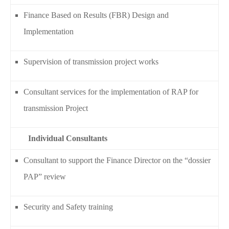
Finance Based on Results (FBR) Design and
Implementation
Supervision of transmission project works
Consultant services for the implementation of RAP for
transmission Project
Individual Consultants
Consultant to support the Finance Director on the “dossier
PAP” review
Security and Safety training