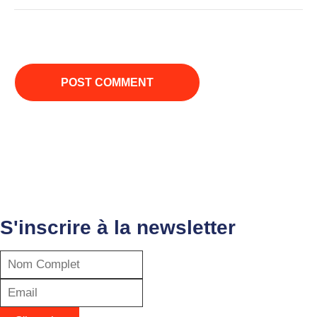
S'inscrire à la newsletter