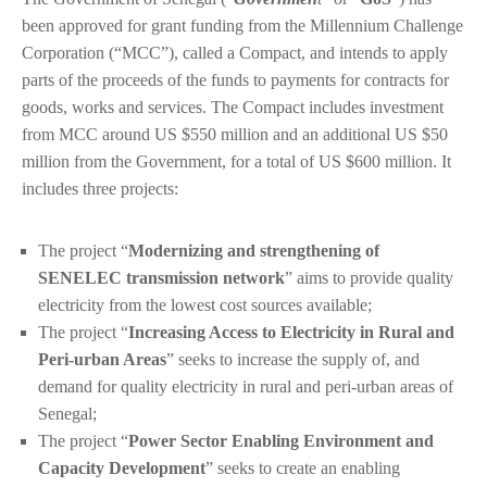
been approved for grant funding from the Millennium Challenge
Corporation (“MCC”), called a Compact, and intends to apply
parts of the proceeds of the funds to payments for contracts for
goods, works and services. The Compact includes investment
from MCC around US $550 million and an additional US $50
million from the Government, for a total of US $600 million. It
includes three projects:
The project “
Modernizing and strengthening of
SENELEC transmission network
” aims to provide quality
electricity from the lowest cost sources available;
The project “
Increasing Access to Electricity in Rural and
Peri-urban Areas
” seeks to increase the supply of, and
demand for quality electricity in rural and peri-urban areas of
Senegal;
The project “
Power Sector Enabling Environment and
Capacity Development
” seeks to create an enabling