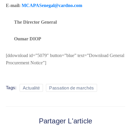
E-mail:
MCAPASenegal@cardno.com
The Director General
Oumar DIOP
[ddownload id=”5079″ button=”blue” text=”Download General
Procurement Notice”]
Tags:
Actualité
Passation de marchés
Partager L'article