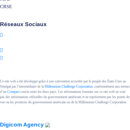
CRSE
Réseaux Sociaux
Ce site web a été développé grâce à une subvention accordée par le peuple des États-Unis au
Sénégal par l’intermédiaire de la
Millennium Challenge Corporation
, conformément aux termes
d’un
Compact
conclu entre les deux pays. Les informations fournies sur ce site web ne sont
pas des informations officielles du gouvernement américain et ne représentent pas les points de
vue ou les positions du gouvernement américain ou de la Millennium Challenge Corporation.
Copyright MCA SENEGAL II.
Powered By
Digicom Agency