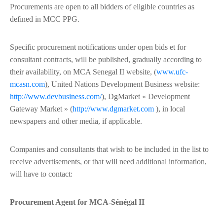
Procurements are open to all bidders of eligible countries as
defined in MCC PPG.
Specific procurement notifications under open bids et for
consultant contracts, will be published, gradually according to
their availability, on MCA Senegal II website, (
www.ufc-
mcasn.com
), United Nations Development Business website:
http://www.devbusiness.com/
), DgMarket « Development
Gateway Market » (
http://www.dgmarket.com
), in local
newspapers and other media, if applicable.
Companies and consultants that wish to be included in the list to
receive advertisements, or that will need additional information,
will have to contact:
Procurement Agent for MCA-Sénégal II