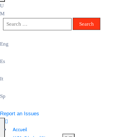
Eng
Es
It
Sp
Report an Issues
Accueil