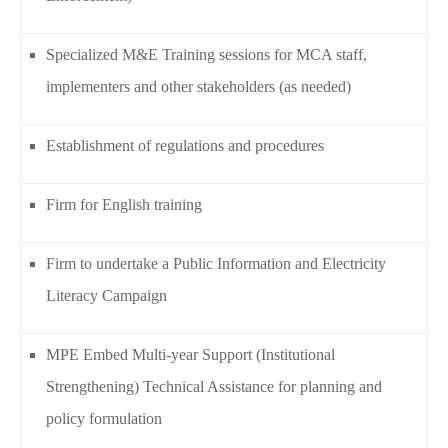
Specialized M&E Training sessions for MCA staff,
implementers and other stakeholders (as needed)
Establishment of regulations and procedures
Firm for English training
Firm to undertake a Public Information and Electricity
Literacy Campaign
MPE Embed Multi-year Support (Institutional
Strengthening) Technical Assistance for planning and
policy formulation