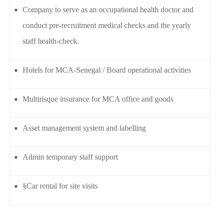
Company to serve as an occupational health doctor and
conduct pre-recruitment medical checks and the yearly
staff health-check.
Hotels for MCA-Senegal / Board operational activities
Multirisque insurance for MCA office and goods
Asset management system and labelling
Admin temporary staff support
§Car rental for site visits