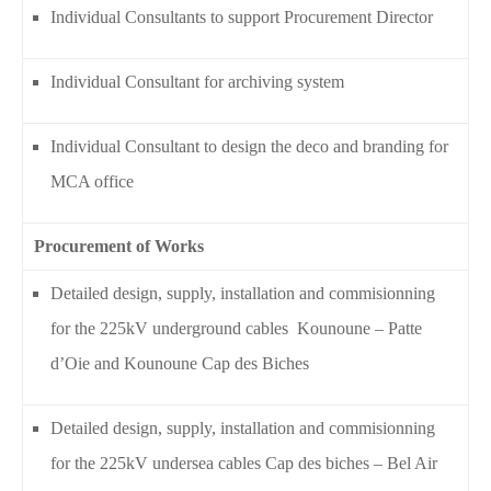
Individual Consultants to support Procurement Director
Individual Consultant for archiving system
Individual Consultant to design the deco and branding for
MCA office
Procurement of Works
Detailed design, supply, installation and commisionning
for the 225kV underground cables Kounoune – Patte
d’Oie and Kounoune Cap des Biches
Detailed design, supply, installation and commisionning
for the 225kV undersea cables Cap des biches – Bel Air