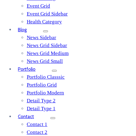
Event Grid
Event Grid Sidebar
Health Category
Blog
News Sidebar
News Grid Sidebar
News Grid Medium
News Grid Small
Portfolio
Portfolio Classsic
Portfolio Grid
Portfolio Modern
Detail Type 2
Detail Type 1
Contact
Contact 1
Contact 2