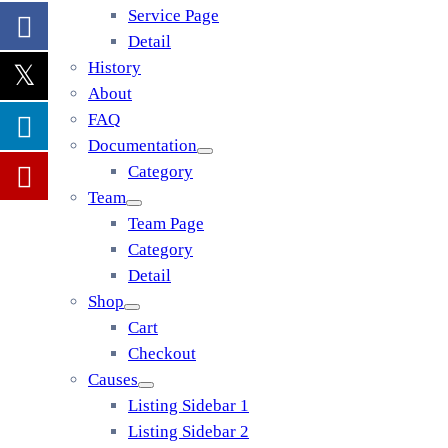
Service Page
Detail
History
About
FAQ
Documentation
Category
Team
Team Page
Category
Detail
Shop
Cart
Checkout
Causes
Listing Sidebar 1
Listing Sidebar 2