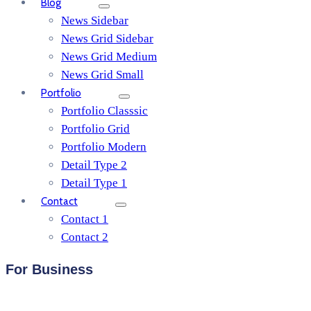
Blog
News Sidebar
News Grid Sidebar
News Grid Medium
News Grid Small
Portfolio
Portfolio Classsic
Portfolio Grid
Portfolio Modern
Detail Type 2
Detail Type 1
Contact
Contact 1
Contact 2
For Business