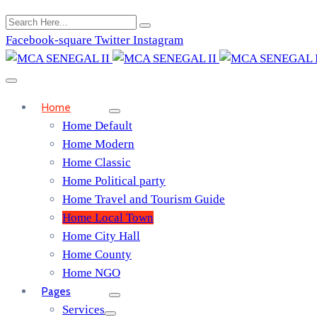
Facebook-square
Twitter
Instagram
Home
Home Default
Home Modern
Home Classic
Home Political party
Home Travel and Tourism Guide
Home Local Town
Home City Hall
Home County
Home NGO
Pages
Services