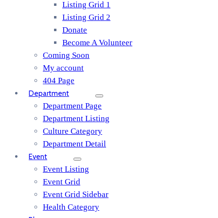
Listing Grid 1
Listing Grid 2
Donate
Become A Volunteer
Coming Soon
My account
404 Page
Department
Department Page
Department Listing
Culture Category
Department Detail
Event
Event Listing
Event Grid
Event Grid Sidebar
Health Category