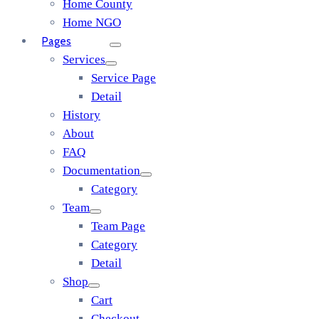
Home County
Home NGO
Pages
Services
Service Page
Detail
History
About
FAQ
Documentation
Category
Team
Team Page
Category
Detail
Shop
Cart
Checkout