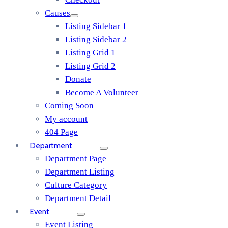
Causes
Listing Sidebar 1
Listing Sidebar 2
Listing Grid 1
Listing Grid 2
Donate
Become A Volunteer
Coming Soon
My account
404 Page
Department
Department Page
Department Listing
Culture Category
Department Detail
Event
Event Listing