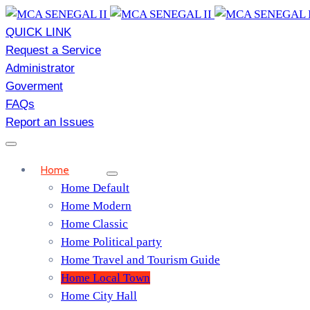
QUICK LINK
Request a Service
Administrator
Goverment
FAQs
Report an Issues
Home
Home Default
Home Modern
Home Classic
Home Political party
Home Travel and Tourism Guide
Home Local Town
Home City Hall